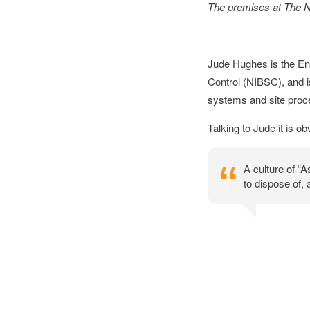
The premises at The Na
Jude Hughes is the Env
Control (NIBSC), and is
systems and site proce
Talking to Jude it is 
A culture of “
to dispose of,