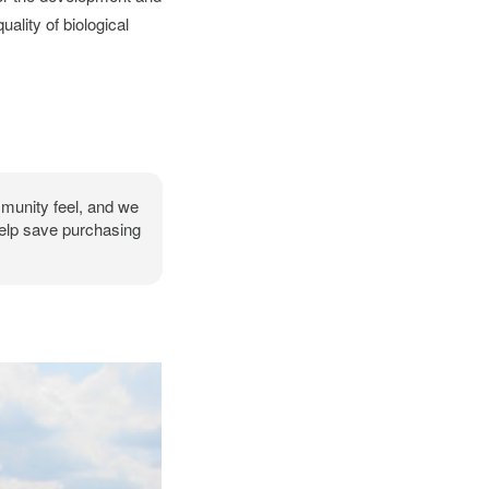
ality of biological
mmunity feel, and we
help save purchasing