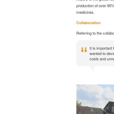
production of over 90% 
medicines.
Collaboration
Referring to the collabo
It is important
wanted to deve
costs and unne