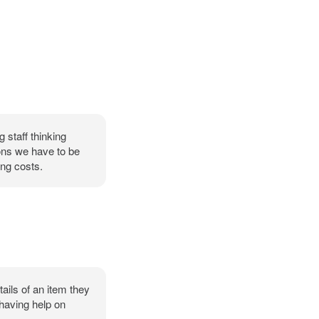
 staff thinking
ons we have to be
ng costs.
ails of an item they
 having help on