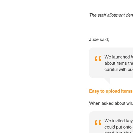
The staff allotment de
Jude said;
We launched War
about items th
careful with b
Easy to upload items
When asked about what 
We invited key 
could put onto 
hand, but also 