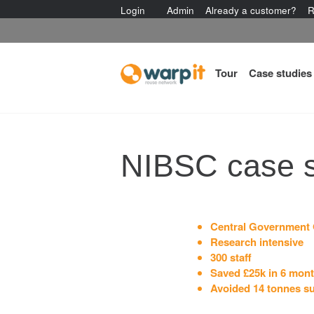
Login
Admin
Already a customer?
R
Tour
Case studies
NIBSC case 
Central Government 
Research intensive
300 staff
Saved £25k in 6 mon
Avoided 14 tonnes s