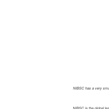
NIBSC has a very small
NIBSC is the global lea