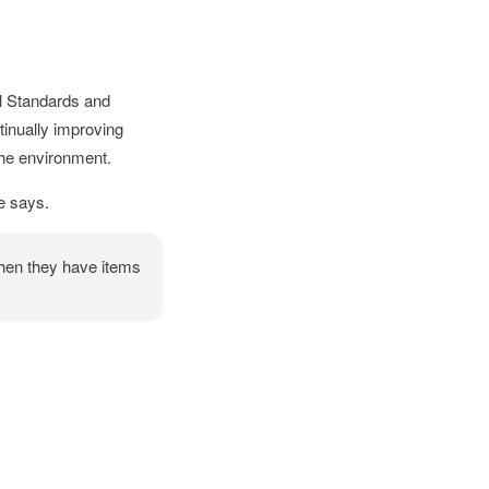
l Standards and
tinually improving
the environment.
e says.
when they have items