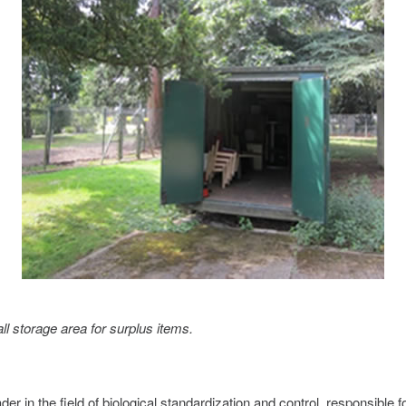
 storage area for surplus items.
der in the field of biological standardization and control, responsible