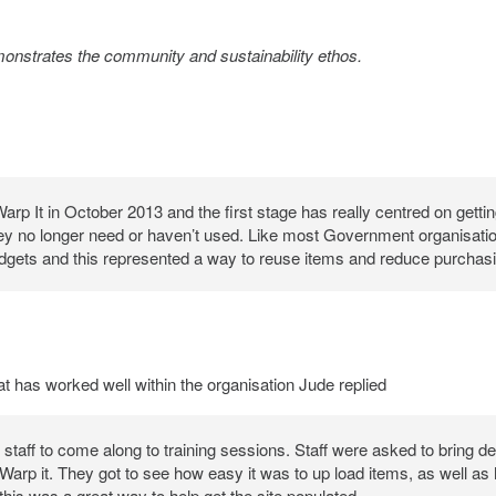
monstrates the community and sustainability ethos.
p It in October 2013 and the first stage has really centred on getting
ey no longer need or haven’t used. Like most Government organisati
udgets and this represented a way to reuse items and reduce purchasi
has worked well within the organisation Jude replied
staff to come along to training sessions. Staff were asked to bring det
Warp it. They got to see how easy it was to up load items, as well as
this was a great way to help get the site populated.