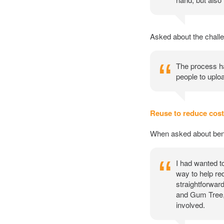
Asked about the challe
The process ha
people to uploa
Reuse to reduce cos
When asked about bene
I had wanted t
way to help re
straightforward
and Gum Tree, 
involved.