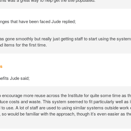
nges that have been faced Jude replied;
s gone smoothly but really just getting staff to start using the syst
d items for the first time.
ts
fits Jude said;
o encourage more reuse across the Institute for quite some time as th
duce costs and waste. This system seemed to fit particularly well as 
 to use. A lot of staff are used to using similar systems outside work 
so would be familiar with the approach, though it’s even easier as th