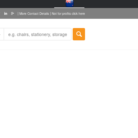
|
|
More Contact Details
Not for profits click here