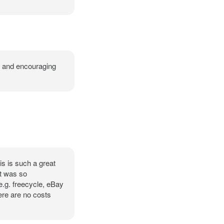
em and encouraging
is is such a great
it was so
e.g. freecycle, eBay
ere are no costs