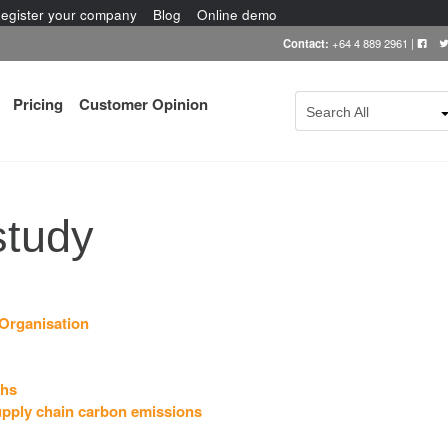
egister your company
Blog
Online demo
Contact:
+64 4 889 2961
|
Pricing
Customer Opinion
Search All
study
Organisation
ths
upply chain carbon emissions