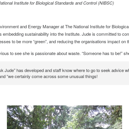
tional Institute for Biological Standards and Control (NIBSC)
ironment and Energy Manager at The National Institute for Biologica
 embedding sustainability into the Institute. Jude is committed to con
sses to be more “green”, and reducing the organisations impact on 
obvious to see she is passionate about waste. “Someone has to be!” sh
Ask Jude” has developed and staff know where to go to seek advice 
 and “we certainly come across some unusual things!