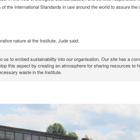
of the International Standards in use around the world to assure the qu
rative nature at the Institute, Jude said;
 to us to embed sustainability into our organisation. Our site has a co
lop this aspect by creating an atmosphere for sharing resources to 
cessary waste in the Institute.