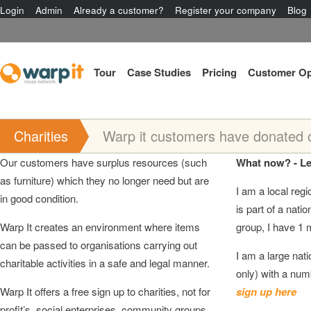
Login
Admin
Already a customer?
Register your company
Blog
Tour
Case Studies
Pricing
Customer Op
Charities
Warp it customers have donated ov
Our customers have surplus resources (such
What now? - Le
as furniture) which they no longer need but are
I am a local regio
in good condition.
is part of a natio
Warp It creates an environment where items
group, I have 1 
can be passed to organisations carrying out
I am a large nati
charitable activities in a safe and legal manner.
only) with a 
Warp It offers a free sign up to charities, not for
sign up here
profit’s, social enterprises, community groups