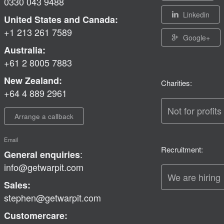
0330 043 9488
Linkedin
United States and Canada:
+1 213 261 7589
Google+
Australia:
+61 2 8005 7883
New Zealand:
Charities:
+64 4 889 2961
Not for profits
Arrange a callback
Email
Recruitment:
:
General enquiries
info@getwarpit.com
We are hiring
Sales:
stephen@getwarpit.com
Customercare: