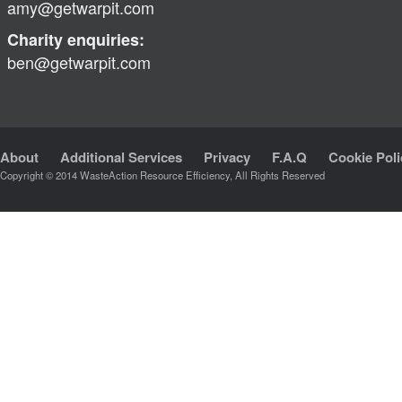
amy@getwarpit.com
Charity enquiries:
ben@getwarpit.com
About
Additional Services
Privacy
F.A.Q
Cookie Poli
Copyright © 2014 WasteAction Resource Efficiency, All Rights Reserved