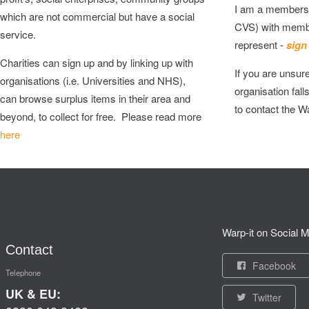
I am a membersh
which are not commercial but have a social
CVS) with memb
service.
represent -
sign
Charities can sign up and by linking up with
If you are unsur
organisations (i.e. Universities and NHS),
organisation fall
can browse surplus items in their area and
to contact the W
beyond, to collect for free. Please read more
here
Warp-it on Social M
Contact
Facebook
Telephone
UK & EU:
Twitter